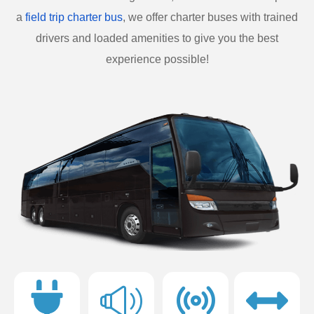
a
field trip charter bus
, we offer charter buses with trained
drivers and loaded amenities to give you the best
experience possible!