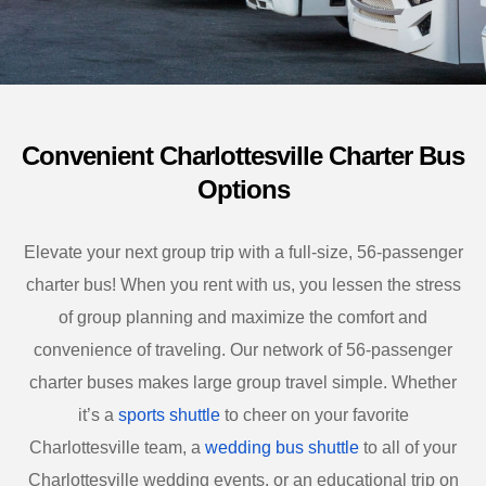
Convenient Charlottesville Charter Bus
Options
Elevate your next group trip with a full-size, 56-passenger
charter bus! When you rent with us, you lessen the stress
of group planning and maximize the comfort and
convenience of traveling. Our network of 56-passenger
charter buses makes large group travel simple. Whether
it’s a
sports shuttle
to cheer on your favorite
Charlottesville
team, a
wedding bus shuttle
to all of your
Charlottesville
wedding events, or an educational trip on