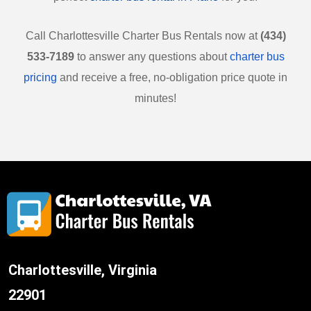
Call
Charlottesville
Charter Bus Rentals now at
(434)
533-7189
to answer any questions about
charter bus
pricing
and receive a free, no-obligation price quote in
minutes!
Charlottesville, Virginia
22901