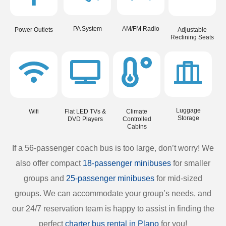
PA System
AM/FM Radio
Power Outlets
Adjustable
Reclining Seats
Luggage
Wifi
Flat LED TVs &
Climate
Storage
DVD Players
Controlled
Cabins
If a 56-passenger coach bus is too large, don’t worry! We
also offer compact
18-passenger minibuses
for smaller
groups and
25-passenger minibuses
for mid-sized
groups. We can accommodate your group’s needs, and
our 24/7 reservation team is happy to assist in finding the
perfect
charter bus rental in Plano
for you!