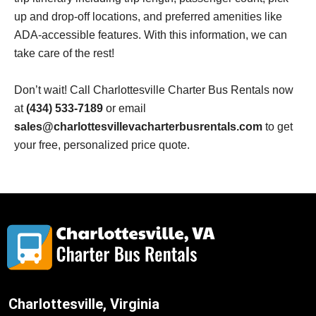
up and drop-off locations, and preferred amenities like
ADA-accessible features. With this information, we can
take care of the rest!
Don’t wait! Call
Charlottesville
Charter Bus Rentals now
at
(434) 533-7189
or email
sales@charlottesvillevacharterbusrentals.com
to get
your free, personalized price quote.
Charlottesville, Virginia