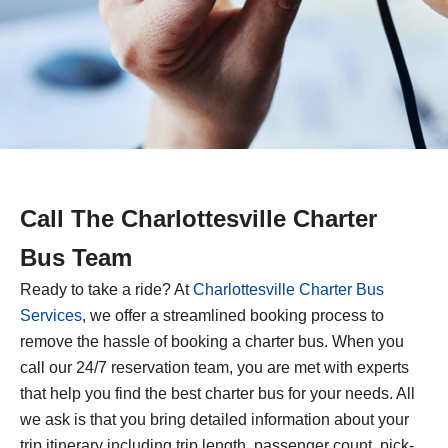
Call The
Charlottesville
Charter
Bus Team
Ready to take a ride? At
Charlottesville
Charter Bus
Services
, we offer a streamlined booking process to
remove the hassle of booking a charter bus. When you
call our 24/7 reservation team, you are met with experts
that help you find the best charter bus for your needs. All
we ask is that you bring detailed information about your
trip itinerary including trip length, passenger count, pick-