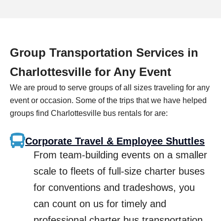
Group Transportation Services in
Charlottesville
for Any Event
We are proud to serve groups of all sizes traveling for any
event or occasion. Some of the trips that we have helped
groups find
Charlottesville
bus rentals for are:
Corporate Travel & Employee Shuttles
From team-building events on a smaller
scale to fleets of full-size charter buses
for conventions and tradeshows, you
can count on us for timely and
professional charter bus transportation.