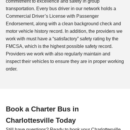
commitment to excellence and safety in group
transportation. Every bus driver in our network holds a
Commercial Driver’s License with Passenger
Endorsement, along with a clean background check and
motor vehicle history record. In addition, the providers we
work with must have a “satisfactory” safety rating by the
FMCSA, which is the highest possible safety record.
Providers we work with also regularly maintain and
inspect their vehicles to ensure they are in proper working
order.
Book a Charter Bus in
Charlottesville
Today
Still have questions? Ready to book your
Charlottesville