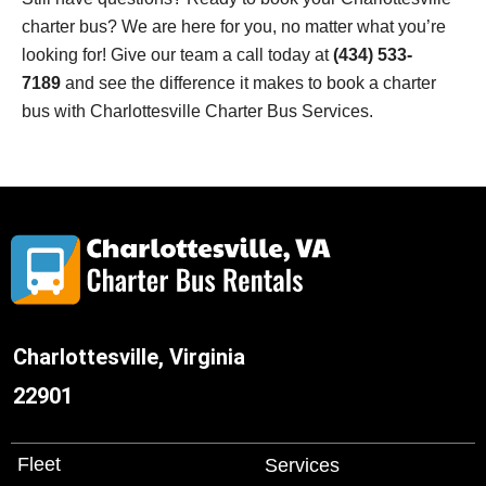
charter bus? We are here for you, no matter what you’re
looking for! Give our team a call today at
(434) 533-
7189
and see the difference it makes to book a charter
bus with
Charlottesville
Charter Bus Services.
Charlottesville, Virginia
22901
Fleet
Services