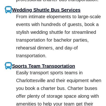
Wedding Shuttle Bus Services
From intimate elopements to large-scale
events with hundreds of guests, book a
stylish wedding shuttle for streamlined
transportation for bachelor parties,
rehearsal dinners, and day-of
transportation.
Sports Team Transportation
Easily transport sports teams in
Charlottesville and their equipment when
you book a charter bus. Charter buses
offer plenty of storage space along with
amenities to help your team get their