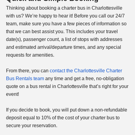
Thinking about booking a charter bus in
Charlottesville
with us? We’re happy to hear it! Before you call our 24/7
team, make sure you have a few pieces of information so
that we can best assist you. This includes your travel
date(s), passenger count, a list of stops with addresses
and estimated arrival/departure times, and any special
requests for amenities.
From there, you can
contact the
Charlottesville
Charter
Bus Rentals team
any time and get a free, no-obligation
quote on a bus rental in
Charlottesville
that’s right for your
event!
If you decide to book, you will put down a non-refundable
deposit equal to 10% of the cost of your charter bus to
secure your reservation.