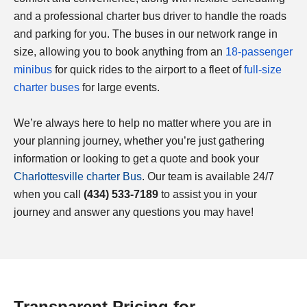
and a professional charter bus driver to handle the roads
and parking for you. The buses in our network range in
size, allowing you to book anything from an
18-passenger
minibus
for quick rides to the airport to a fleet of
full-size
charter buses
for large events.
We’re always here to help no matter where you are in
your planning journey, whether you’re just gathering
information or looking to get a quote and book your
Charlottesville
charter Bus
. Our team is available 24/7
when you call
(434) 533-7189
to assist you in your
journey and answer any questions you may have!
Transparent Pricing for