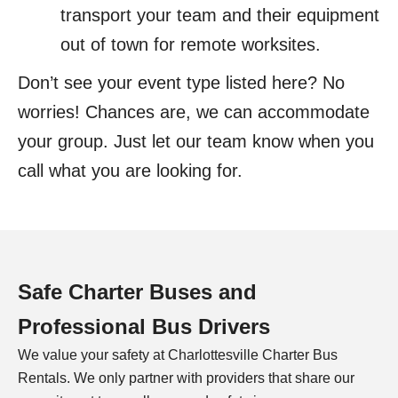
transport your team and their equipment
out of town for remote worksites.
Don’t see your event type listed here? No
worries! Chances are, we can accommodate
your group. Just let our team know when you
call what you are looking for.
Safe Charter Buses and
Professional Bus Drivers
We value your safety at
Charlottesville
Charter Bus
Rentals. We only partner with providers that share our