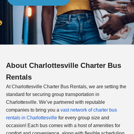
About
Charlottesville
Charter Bus
Rentals
At
Charlottesville
Charter Bus Rentals, we are setting the
standard for securing group transportation in
Charlottesville
. We’ve partnered with reputable
companies to bring you a
vast network of charter bus
rentals in
Charlottesville
for every group size and
occasion! Each bus comes with a host of amenities for
comfort and convenience, along with flexible scheduling