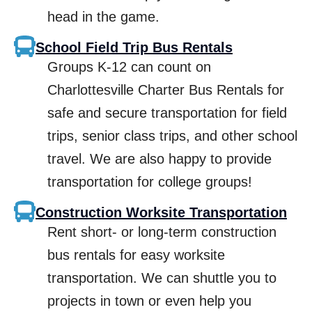
head in the game.
School Field Trip Bus Rentals
Groups K-12 can count on
Charlottesville Charter Bus Rentals for
safe and secure transportation for field
trips, senior class trips, and other school
travel. We are also happy to provide
transportation for college groups!
Construction Worksite Transportation
Rent short- or long-term construction
bus rentals for easy worksite
transportation. We can shuttle you to
projects in town or even help you