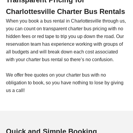
Charlottesville
Charter Bus Rentals
When you book a bus rental in
Charlottesville
through us,
you can count on transparent charter bus pricing with no
hidden fees or red tape to trip you up down the road. Our
reservation team has experience working with groups of
all budgets and will break down each cost associated
with your charter bus rental so there’s no confusion.
We offer free quotes on your charter bus with no
obligation to book, so you have nothing to lose by giving
us a call!
Quick and Simple Booking